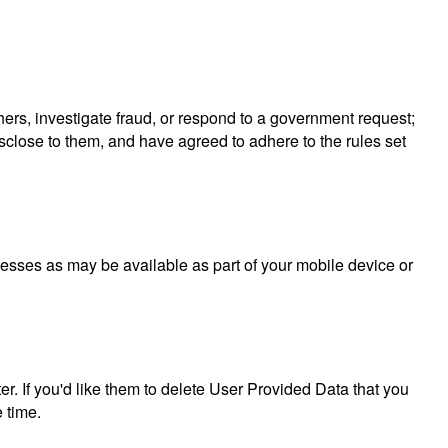
others, investigate fraud, or respond to a government request;
isclose to them, and have agreed to adhere to the rules set
ocesses as may be available as part of your mobile device or
er. If you'd like them to delete User Provided Data that you
 time.