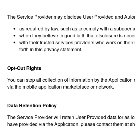
The Service Provider may disclose User Provided and Automa
as required by law, such as to comply with a subpoena,
when they believe in good faith that disclosure is neces
with their trusted services providers who work on thei
forth in this privacy statement.
Opt-Out Rights
You can stop all collection of information by the Application
via the mobile application marketplace or network.
Data Retention Policy
The Service Provider will retain User Provided data for as lo
have provided via the Application, please contact them at
sh