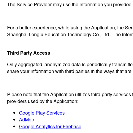
The Service Provider may use the information you provided t
For a better experience, while using the Application, the Serv
Shanghai Longlu Education Technology Co., Ltd.. The informa
Third Party Access
Only aggregated, anonymized data is periodically transmitted
share your information with third parties in the ways that are
Please note that the Application utilizes third-party services
providers used by the Application:
Google Play Services
AdMob
Google Analytics for Firebase