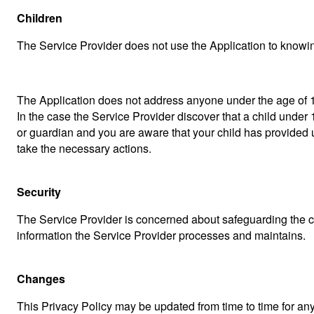
Children
The Service Provider does not use the Application to knowing
The Application does not address anyone under the age of 13
In the case the Service Provider discover that a child under 
or guardian and you are aware that your child has provided u
take the necessary actions.
Security
The Service Provider is concerned about safeguarding the con
information the Service Provider processes and maintains.
Changes
This Privacy Policy may be updated from time to time for any