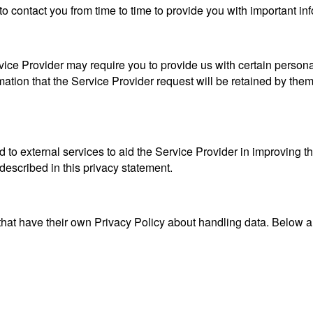
o contact you from time to time to provide you with important in
ice Provider may require you to provide us with certain personall
tion that the Service Provider request will be retained by them 
 to external services to aid the Service Provider in improving t
 described in this privacy statement.
 that have their own Privacy Policy about handling data. Below are