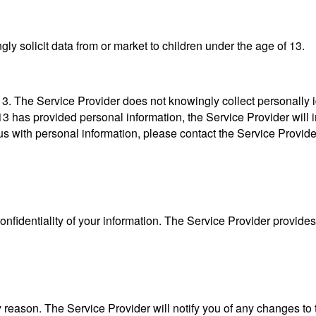
ly solicit data from or market to children under the age of 13.
. The Service Provider does not knowingly collect personally id
13 has provided personal information, the Service Provider will im
s with personal information, please contact the Service Provide
fidentiality of your information. The Service Provider provides 
 reason. The Service Provider will notify you of any changes to