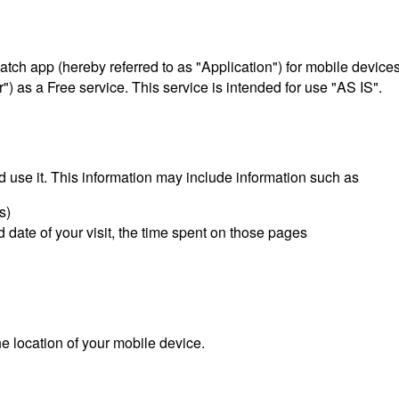
 Match app (hereby referred to as "Application") for mobile devi
") as a Free service. This service is intended for use "AS IS".
 use it. This information may include information such as
s)
d date of your visit, the time spent on those pages
e location of your mobile device.