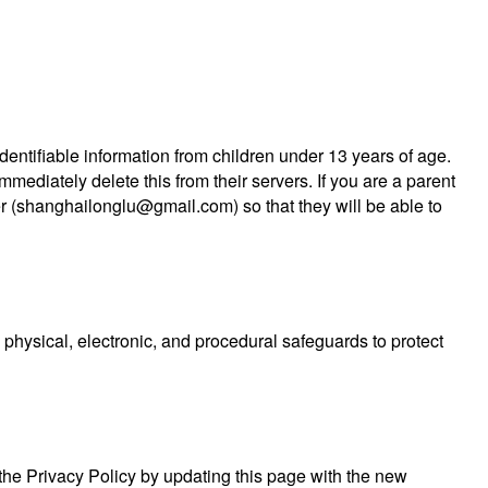
entifiable information from children under 13 years of age.
mediately delete this from their servers. If you are a parent
r (
shanghailonglu@gmail.com
) so that they will be able to
physical, electronic, and procedural safeguards to protect
 the Privacy Policy by updating this page with the new