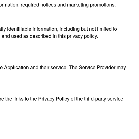
formation, required notices and marketing promotions.
y identifiable information, including but not limited to
and used as described in this privacy policy.
he Application and their service. The Service Provider may
 the links to the Privacy Policy of the third-party service