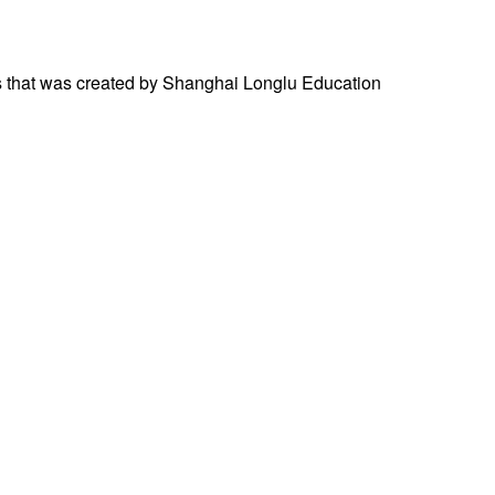
ces that was created by Shanghai Longlu Education