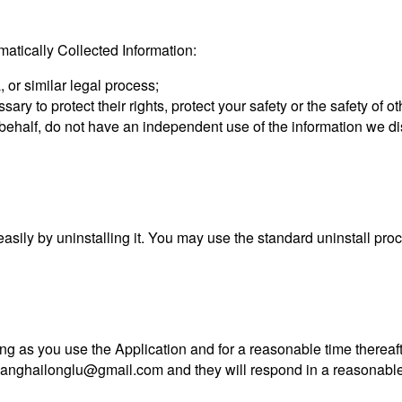
tically Collected Information:
 or similar legal process;
sary to protect their rights, protect your safety or the safety of 
r behalf, do not have an independent use of the information we d
 easily by uninstalling it. You may use the standard uninstall pr
ng as you use the Application and for a reasonable time thereaft
anghailonglu@gmail.com
and they will respond in a reasonable