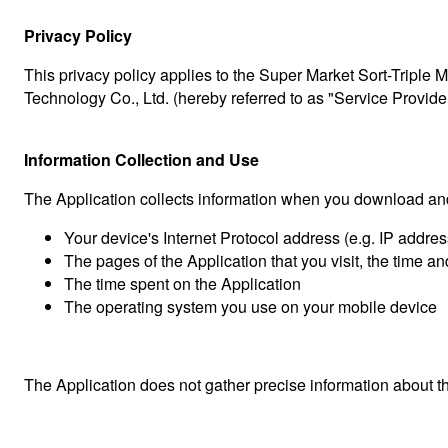
Privacy Policy
This privacy policy applies to the Super Market Sort-Triple
Technology Co., Ltd. (hereby referred to as "Service Provider
Information Collection and Use
The Application collects information when you download and
Your device's Internet Protocol address (e.g. IP addres
The pages of the Application that you visit, the time an
The time spent on the Application
The operating system you use on your mobile device
The Application does not gather precise information about th